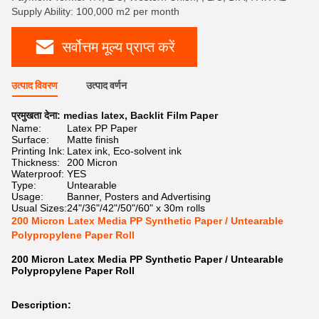
Supply Ability: 100,000 m2 per month
सर्वोत्तम मूल्य प्राप्त करें
उत्पाद विवरण
उत्पाद वर्णन
प्रमुखता देना:
medias latex
,
Backlit Film Paper
Name:
Latex PP Paper
Surface:
Matte finish
Printing Ink:
Latex ink, Eco-solvent ink
Thickness:
200 Micron
Waterproof:
YES
Type:
Untearable
Usage:
Banner, Posters and Advertising
Usual Sizes:
24"/36"/42"/50"/60" x 30m rolls
200 Micron Latex Media PP Synthetic Paper / Untearable
Polypropylene Paper Roll
200 Micron Latex Media PP Synthetic Paper / Untearable
Polypropylene Paper Roll
Description: