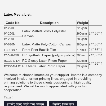
Latex Media List:
Code No.
Description
Weight
IM-220L
220gsm
Latex Matte/Glossy Polyester
24",36",42"
IM-260L
260gsm
Canvas
IM-280L
280gsm
Latex Matte Poly-Cotton Canvas
24",36",42"
IM-030M
380gsm
Front Print Backlit Film
24",36",42"
215mic
ECO-200PET
PP Synthetic Paper (polypropylene)
24",36",42"
205mic
ECO-190MN
RC Glossy Latex Photo Paper
230gsm
RC230-G-LAT
24",36",42"
RC Matte Latex Photo Paper
230gsm
RC230-M-LAT
Welcome to choose Imatec as your supplier. Imatec is a company
involved in wide format printing lines, engaged in providing
printing solutions to those clients positioning at high quality
requirement. We will be much appreciated with your kind
cooperation!
Tags:
इंकजेट प्रिंट करने योग्य कैनवस
बैकलिट फिल्म पेपर