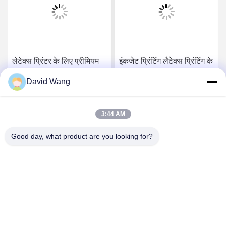
लेटेक्स प्रिंटर के लिए प्रीमियम
इंकजेट प्रिंटिंग लैटेक्स प्रिंटिंग के
380 ग्राम मैट पॉलीकॉटन
लिए पॉली कॉटन कैनवास मैट
David Wang
कैनवास रोल
सर्वोत्तम मूल्य प्राप्त करें
सर्वोत्तम मूल्य प्राप्त करें
3:44 AM
Good day, what product are you looking for?
Imatec Imaging Co., Ltd.
david@imatecdigital.com
86-25-58860906