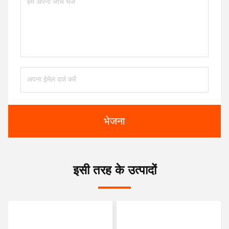
भेजना
इसी तरह के उत्पादों