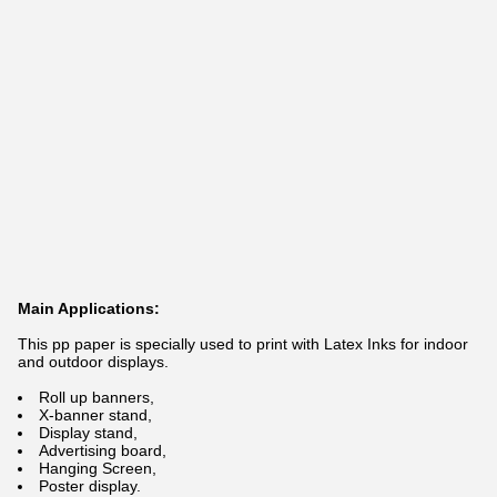
Main Applications:
This pp paper is specially used to print with Latex Inks for indoor
and outdoor displays.
Roll up banners,
X-banner stand,
Display stand,
Advertising board,
Hanging Screen,
Poster display.