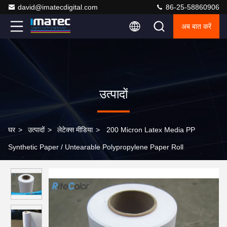
david@imatecdigital.com
86-25-58860906
अब बात करें
उत्पादों
घर
>
उत्पादों
>
लेटेक्स मीडिया
>
200 Micron Latex Media PP
Synthetic Paper / Untearable Polypropylene Paper Roll