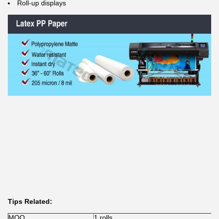
Roll-up displays
Tips Related:
MOQ
1 rolls