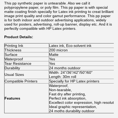
This pp synthetic paper is untearable. Also we call it
polypropylene paper, or poly film. This pp paper is with special
matte coating finish specially for Latex ink printing to creat brilliant
image print quality and color gamut performance. This pp paper
is for both indoor and outdoor advertising applications, widely
used for posters, advertising, roll-up banner, display etc. And it is
perfectly compatible with HP Latex
printers.
Product Details:
Printing Ink
Latex ink, Eco-solvent ink
Thickness
200 micron
Surface
Matte
Waterproof
Yes
Tear Resistance
Yes
Durability
24 months outdoor
Width: 24"/36"/42"/50"/60"
Usual Sizes
Length: 30m roll
Compatible Printers
Specially for HP Latex printers
Waterproof,
Non-tearable,
Fast dry after printing,
Features
Perfect ink absorption,
Excellect color expression, high resolutio
Ideal graphic representation
,
24 moths durability outdoor