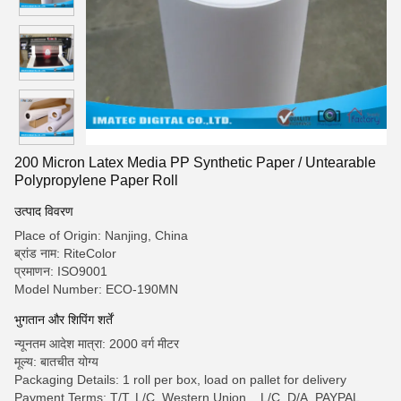
200 Micron Latex Media PP Synthetic Paper / Untearable
Polypropylene Paper Roll
उत्पाद विवरण
Place of Origin: Nanjing, China
ब्रांड नाम: RiteColor
प्रमाणन: ISO9001
Model Number: ECO-190MN
भुगतान और शिपिंग शर्तें
न्यूनतम आदेश मात्रा: 2000 वर्ग मीटर
मूल्य: बातचीत योग्य
Packaging Details: 1 roll per box, load on pallet for delivery
Payment Terms: T/T, L/C, Western Union, , L/C, D/A, PAYPAL