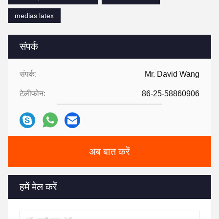
medias latex
संपर्क
संपर्क:
Mr. David Wang
टेलीफोन:
86-25-58860906
अब बात करें
हमें मेल करें