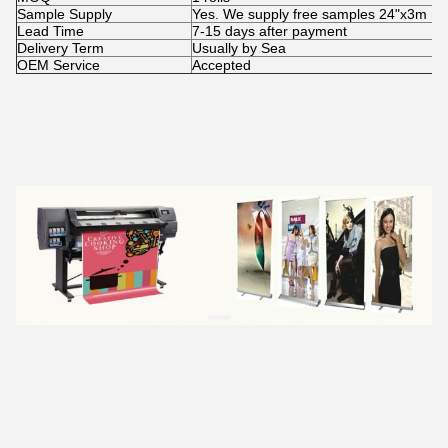
Sample Supply
Yes. We supply free samples 24"x3m rolls 
Lead Time
7-15 days after payment
Delivery Term
Usually by Sea
OEM Service
Accepted